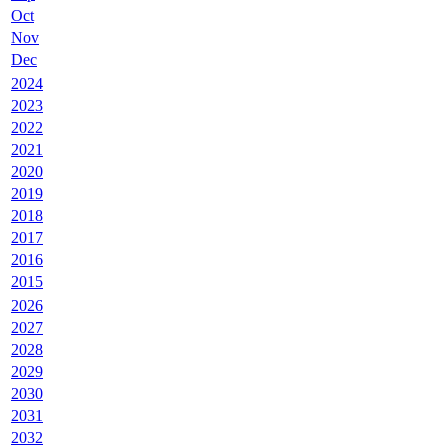
Oct
Nov
Dec
2024
2023
2022
2021
2020
2019
2018
2017
2016
2015
2026
2027
2028
2029
2030
2031
2032