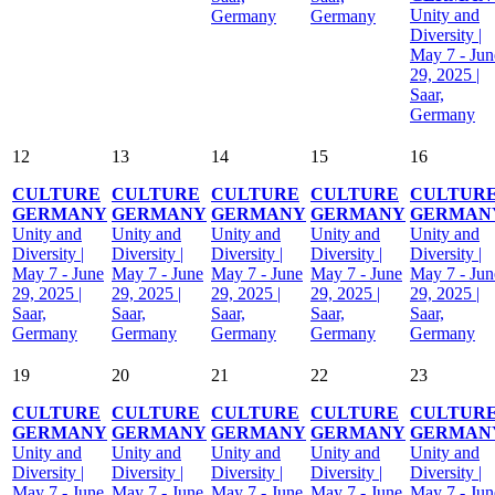
Unity and
Germany
Germany
Diversity |
May 7 - Jun
29, 2025 |
Saar,
Germany
12
13
14
15
16
CULTURE
CULTURE
CULTURE
CULTURE
CULTUR
GERMANY
GERMANY
GERMANY
GERMANY
GERMAN
Unity and
Unity and
Unity and
Unity and
Unity and
Diversity |
Diversity |
Diversity |
Diversity |
Diversity |
May 7 - June
May 7 - June
May 7 - June
May 7 - June
May 7 - Jun
29, 2025 |
29, 2025 |
29, 2025 |
29, 2025 |
29, 2025 |
Saar,
Saar,
Saar,
Saar,
Saar,
Germany
Germany
Germany
Germany
Germany
19
20
21
22
23
CULTURE
CULTURE
CULTURE
CULTURE
CULTUR
GERMANY
GERMANY
GERMANY
GERMANY
GERMAN
Unity and
Unity and
Unity and
Unity and
Unity and
Diversity |
Diversity |
Diversity |
Diversity |
Diversity |
May 7 - June
May 7 - June
May 7 - June
May 7 - June
May 7 - Jun