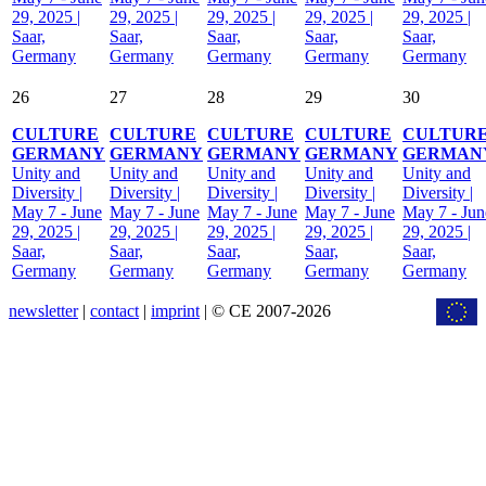
29, 2025 |
29, 2025 |
29, 2025 |
29, 2025 |
29, 2025 |
Saar,
Saar,
Saar,
Saar,
Saar,
Germany
Germany
Germany
Germany
Germany
26
27
28
29
30
CULTURE
CULTURE
CULTURE
CULTURE
CULTUR
GERMANY
GERMANY
GERMANY
GERMANY
GERMAN
Unity and
Unity and
Unity and
Unity and
Unity and
Diversity |
Diversity |
Diversity |
Diversity |
Diversity |
May 7 - June
May 7 - June
May 7 - June
May 7 - June
May 7 - Jun
29, 2025 |
29, 2025 |
29, 2025 |
29, 2025 |
29, 2025 |
Saar,
Saar,
Saar,
Saar,
Saar,
Germany
Germany
Germany
Germany
Germany
newsletter
|
contact
|
imprint
| © CE 2007-2026