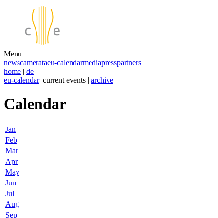
Menu
news
camerata
eu-calendar
media
press
partners
home
|
de
eu-calendar
| current events |
archive
Calendar
Jan
Feb
Mar
Apr
May
Jun
Jul
Aug
Sep