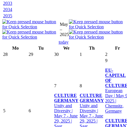
2033
2034
2035
May
–
2025
today
Mo
Tu
We
Th
Fr
28
29
30
1
2
9
EU-
CAPITAL
OF
CULTUR
7
8
European
CULTURE
CULTURE
Day | May 9
GERMANY
GERMANY
2025 |
Unity and
Unity and
Chemnitz,
5
6
Diversity |
Diversity |
Germany
May 7 - June
May 7 - June
CULTUR
29, 2025 |
29, 2025 |
GERMAN
Saar,
Saar,