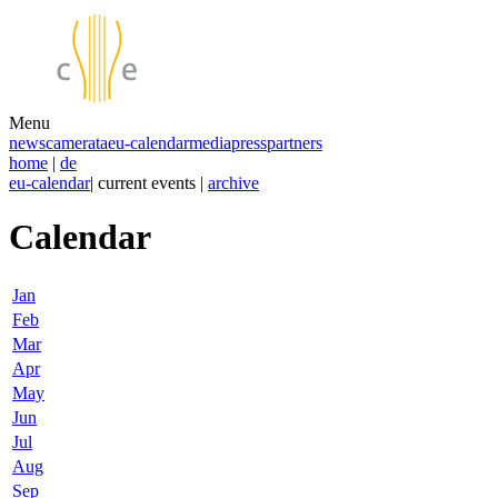
Menu
news
camerata
eu-calendar
media
press
partners
home
|
de
eu-calendar
| current events |
archive
Calendar
Jan
Feb
Mar
Apr
May
Jun
Jul
Aug
Sep