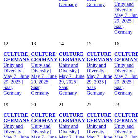
Unity and
Germany
Germany
Diversity |
May 7 - Jun
29, 2025 |
Saar,
Germany
12
13
14
15
16
CULTURE
CULTURE
CULTURE
CULTURE
CULTUR
GERMANY
GERMANY
GERMANY
GERMANY
GERMAN
Unity and
Unity and
Unity and
Unity and
Unity and
Diversity |
Diversity |
Diversity |
Diversity |
Diversity |
May 7 - June
May 7 - June
May 7 - June
May 7 - June
May 7 - Jun
29, 2025 |
29, 2025 |
29, 2025 |
29, 2025 |
29, 2025 |
Saar,
Saar,
Saar,
Saar,
Saar,
Germany
Germany
Germany
Germany
Germany
19
20
21
22
23
CULTURE
CULTURE
CULTURE
CULTURE
CULTUR
GERMANY
GERMANY
GERMANY
GERMANY
GERMAN
Unity and
Unity and
Unity and
Unity and
Unity and
Diversity |
Diversity |
Diversity |
Diversity |
Diversity |
May 7 - June
May 7 - June
May 7 - June
May 7 - June
May 7 - Jun