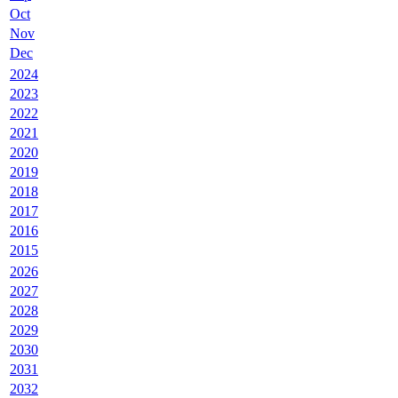
Oct
Nov
Dec
2024
2023
2022
2021
2020
2019
2018
2017
2016
2015
2026
2027
2028
2029
2030
2031
2032