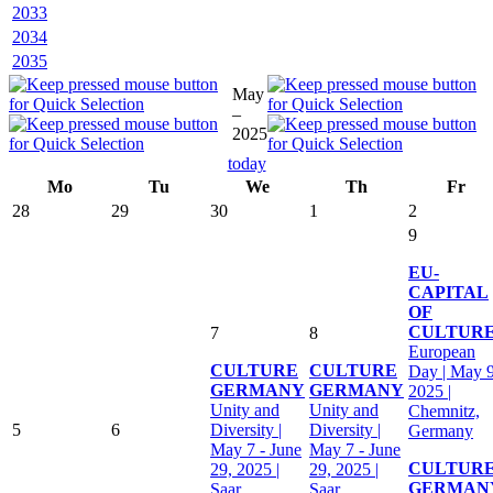
2033
2034
2035
May
–
2025
today
Mo
Tu
We
Th
Fr
28
29
30
1
2
9
EU-
CAPITAL
OF
CULTUR
7
8
European
CULTURE
CULTURE
Day | May 9
GERMANY
GERMANY
2025 |
Unity and
Unity and
Chemnitz,
5
6
Diversity |
Diversity |
Germany
May 7 - June
May 7 - June
CULTUR
29, 2025 |
29, 2025 |
GERMAN
Saar,
Saar,