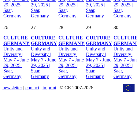
29, 2025 |
29, 2025 |
29, 2025 |
29, 2025 |
29, 2025 |
Saar,
Saar,
Saar,
Saar,
Saar,
Germany
Germany
Germany
Germany
Germany
26
27
28
29
30
CULTURE
CULTURE
CULTURE
CULTURE
CULTUR
GERMANY
GERMANY
GERMANY
GERMANY
GERMAN
Unity and
Unity and
Unity and
Unity and
Unity and
Diversity |
Diversity |
Diversity |
Diversity |
Diversity |
May 7 - June
May 7 - June
May 7 - June
May 7 - June
May 7 - Jun
29, 2025 |
29, 2025 |
29, 2025 |
29, 2025 |
29, 2025 |
Saar,
Saar,
Saar,
Saar,
Saar,
Germany
Germany
Germany
Germany
Germany
newsletter
|
contact
|
imprint
| © CE 2007-2026