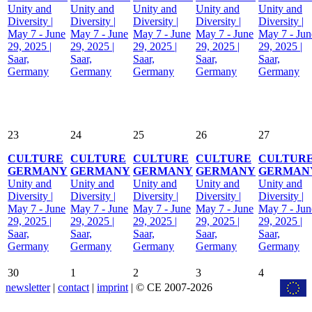
Unity and
Unity and
Unity and
Unity and
Unity and
Diversity |
Diversity |
Diversity |
Diversity |
Diversity |
May 7 - June
May 7 - June
May 7 - June
May 7 - June
May 7 - Jun
29, 2025 |
29, 2025 |
29, 2025 |
29, 2025 |
29, 2025 |
Saar,
Saar,
Saar,
Saar,
Saar,
Germany
Germany
Germany
Germany
Germany
23
24
25
26
27
CULTURE
CULTURE
CULTURE
CULTURE
CULTUR
GERMANY
GERMANY
GERMANY
GERMANY
GERMAN
Unity and
Unity and
Unity and
Unity and
Unity and
Diversity |
Diversity |
Diversity |
Diversity |
Diversity |
May 7 - June
May 7 - June
May 7 - June
May 7 - June
May 7 - Jun
29, 2025 |
29, 2025 |
29, 2025 |
29, 2025 |
29, 2025 |
Saar,
Saar,
Saar,
Saar,
Saar,
Germany
Germany
Germany
Germany
Germany
30
1
2
3
4
newsletter
|
contact
|
imprint
| © CE 2007-2026