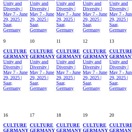
Unity and
Unity and
Unity and
Unity and
Unity and
Diversity |
Diversity |
Diversity |
Diversity |
Diversity |
May 7 - June
May 7 - June
May 7 - June
May 7 - June
May 7 - Jun
29, 2025 |
29, 2025 |
29, 2025 |
29, 2025 |
29, 2025 |
Saar,
Saar,
Saar,
Saar,
Saar,
Germany
Germany
Germany
Germany
Germany
9
10
11
12
13
CULTURE
CULTURE
CULTURE
CULTURE
CULTUR
GERMANY
GERMANY
GERMANY
GERMANY
GERMAN
Unity and
Unity and
Unity and
Unity and
Unity and
Diversity |
Diversity |
Diversity |
Diversity |
Diversity |
May 7 - June
May 7 - June
May 7 - June
May 7 - June
May 7 - Jun
29, 2025 |
29, 2025 |
29, 2025 |
29, 2025 |
29, 2025 |
Saar,
Saar,
Saar,
Saar,
Saar,
Germany
Germany
Germany
Germany
Germany
16
17
18
19
20
CULTURE
CULTURE
CULTURE
CULTURE
CULTUR
GERMANY
GERMANY
GERMANY
GERMANY
GERMAN