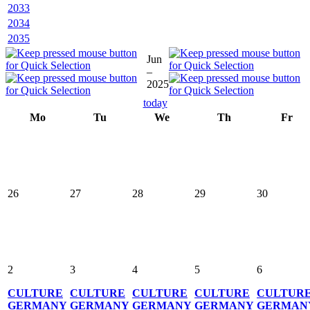
2033
2034
2035
Jun
–
2025
today
Mo
Tu
We
Th
Fr
26
27
28
29
30
2
3
4
5
6
CULTURE
CULTURE
CULTURE
CULTURE
CULTUR
GERMANY
GERMANY
GERMANY
GERMANY
GERMAN