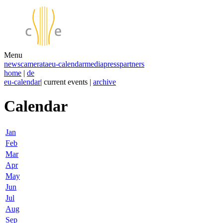
Menu
news
camerata
eu-calendar
media
press
partners
home
|
de
eu-calendar
| current events |
archive
Calendar
Jan
Feb
Mar
Apr
May
Jun
Jul
Aug
Sep