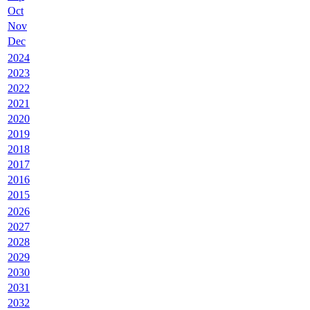
Oct
Nov
Dec
2024
2023
2022
2021
2020
2019
2018
2017
2016
2015
2026
2027
2028
2029
2030
2031
2032