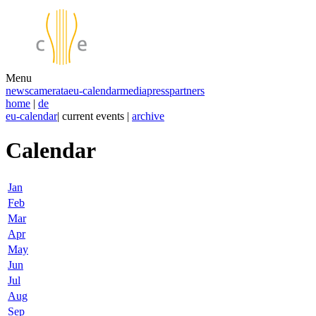
Menu
news
camerata
eu-calendar
media
press
partners
home
|
de
eu-calendar
| current events |
archive
Calendar
Jan
Feb
Mar
Apr
May
Jun
Jul
Aug
Sep