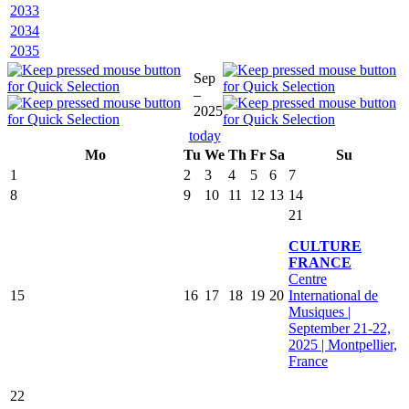
2033
2034
2035
Sep
–
2025
today
Mo
Tu
We
Th
Fr
Sa
Su
1
2
3
4
5
6
7
8
9
10
11
12
13
14
21
CULTURE
FRANCE
Centre
15
16
17
18
19
20
International de
Musiques |
September 21-22,
2025 | Montpellier,
France
22