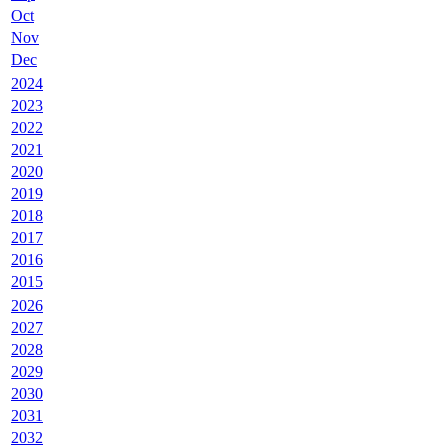
Oct
Nov
Dec
2024
2023
2022
2021
2020
2019
2018
2017
2016
2015
2026
2027
2028
2029
2030
2031
2032