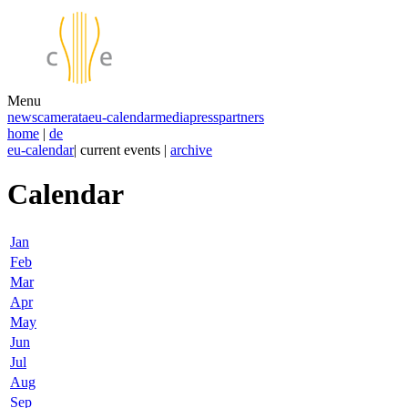
Menu
news
camerata
eu-calendar
media
press
partners
home
|
de
eu-calendar
| current events |
archive
Calendar
Jan
Feb
Mar
Apr
May
Jun
Jul
Aug
Sep