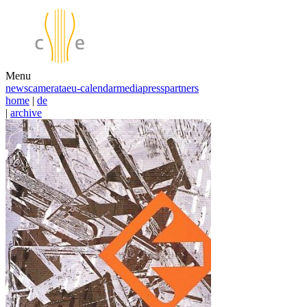
Menu
news
camerata
eu-calendar
media
press
partners
home
|
de
|
archive