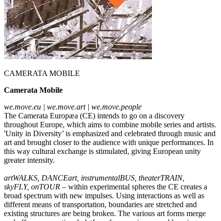
CAMERATA MOBILE
Camerata Mobile
we.move.eu | we.move.art | we.move.people
The Camerata Europæa (CE) intends to go on a discovery
throughout Europe, which aims to combine mobile series and artists.
'Unity in Diversity’ is emphasized and celebrated through music and
art and brought closer to the audience with unique performances. In
this way cultural exchange is stimulated, giving European unity
greater intensity.
artWALKS, DANCEart, instrumentalBUS, theaterTRAIN,
skyFLY,
onTOUR
– within experimental spheres the CE creates a
broad spectrum with new impulses. Using interactions as well as
different means of transportation, boundaries are stretched and
existing structures are being broken. The various art forms merge