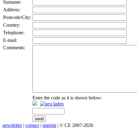
Surname:
Address:
Postcode/City:
Country:
Telephone:
E-mail:
Comments:
Enter the code as it is shown below:
newsletter
|
contact
|
imprint
| © CE 2007-2026