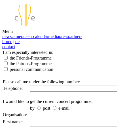
Menu
news
camerata
eu-calendar
media
press
partners
home
|
de
contact
I am especially interested in:
the Friends-Programme
the Patrons-Programme
personal communication
Please call me under the following number:
Telephone:
I would like to get the current concert programme:
by
post
e-mail
Organisation:
First name: