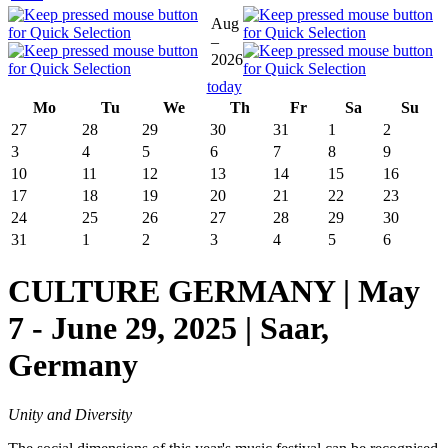
Aug
–
2026
today
Mo
Tu
We
Th
Fr
Sa
Su
27
28
29
30
31
1
2
3
4
5
6
7
8
9
10
11
12
13
14
15
16
17
18
19
20
21
22
23
24
25
26
27
28
29
30
31
1
2
3
4
5
6
CULTURE GERMANY | May
7 - June 29, 2025 | Saar,
Germany
Unity and Diversity