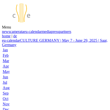
Menu
news
camerata
eu-calendar
media
press
partners
home
|
de
eu-calendar
CULTURE GERMANY | May 7 - June 29, 2025 | Saar,
Germany
Jan
Feb
Mar
Apr
May
Jun
Jul
Aug
Sep
Oct
Nov
Dec