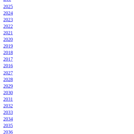
2025
2024
2023
2022
2021
2020
2019
2018
2017
2016
2027
2028
2029
2030
2031
2032
2033
2034
2035
2036