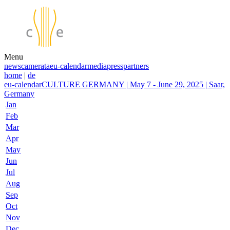
Menu
news
camerata
eu-calendar
media
press
partners
home
|
de
eu-calendar
CULTURE GERMANY | May 7 - June 29, 2025 | Saar,
Germany
Jan
Feb
Mar
Apr
May
Jun
Jul
Aug
Sep
Oct
Nov
Dec