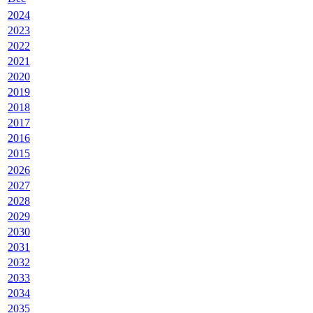
2024
2023
2022
2021
2020
2019
2018
2017
2016
2015
2026
2027
2028
2029
2030
2031
2032
2033
2034
2035