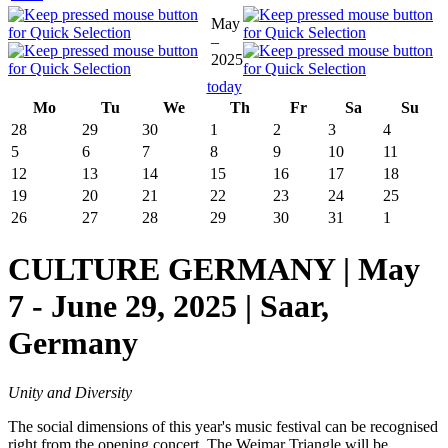
May
–
2025
today
Mo
Tu
We
Th
Fr
Sa
Su
28
29
30
1
2
3
4
5
6
7
8
9
10
11
12
13
14
15
16
17
18
19
20
21
22
23
24
25
26
27
28
29
30
31
1
CULTURE GERMANY | May
7 - June 29, 2025 | Saar,
Germany
Unity and Diversity
The social dimensions of this year's music festival can be recognised
right from the opening concert. The Weimar Triangle will be