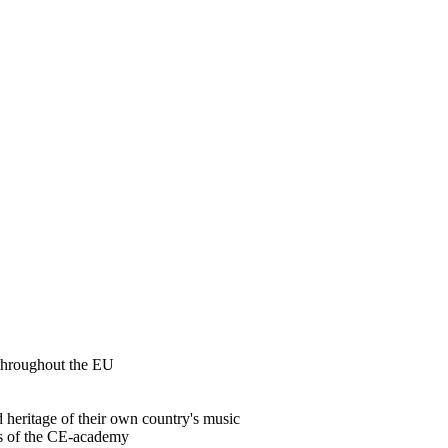
 throughout the EU
d heritage of their own country's music
ams of the CE-academy