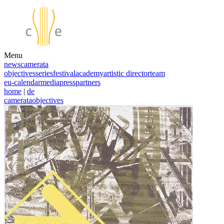
Menu
news
camerata
objectives
series
festival
academy
artistic director
team
eu-calendar
media
press
partners
home
|
de
camerata
objectives