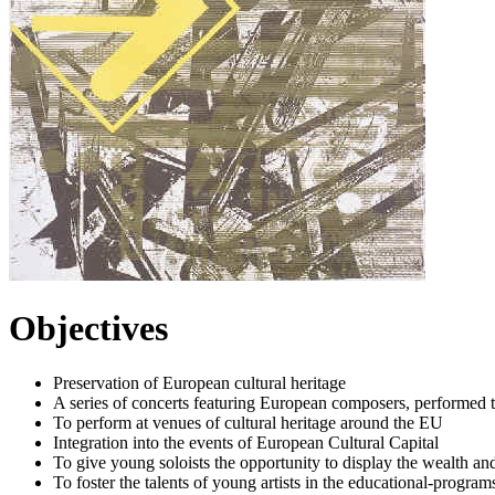
Objectives
Preservation of European cultural heritage
A series of concerts featuring European composers, performed
To perform at venues of cultural heritage around the EU
Integration into the events of European Cultural Capital
To give young soloists the opportunity to display the wealth an
To foster the talents of young artists in the educational-progr