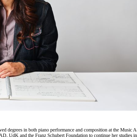
ived degrees in both piano performance and composition at the Music A
, UdK and the Franz Schubert Foundation to continue her studies in 