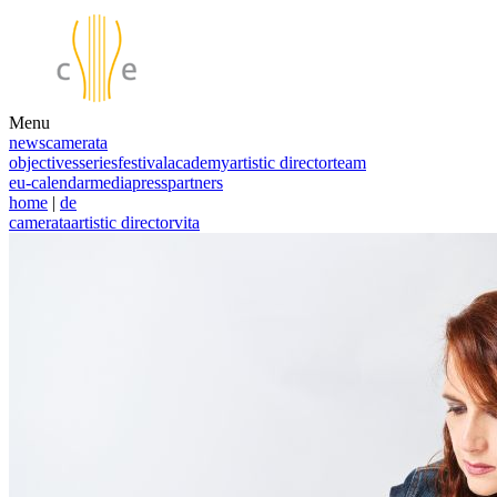
Menu
news
camerata
objectives
series
festival
academy
artistic director
team
eu-calendar
media
press
partners
home
|
de
camerata
artistic director
vita