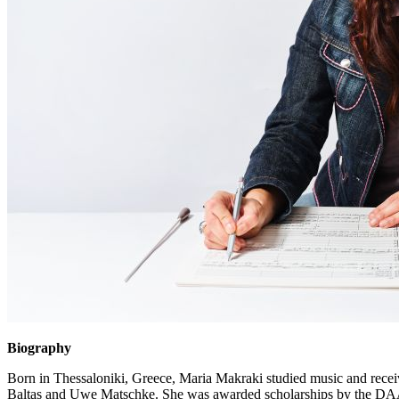
Biography
Born in Thessaloniki, Greece, Maria Makraki studied music and rece
Baltas and Uwe Matschke. She was awarded scholarships by the DAAD