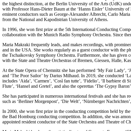
the highest distinction, at the Berlin University of the Arts (UdK) u
with Professor Hans-Dieter Baum at the ‘Hanns Eisler’ University of M
eminent conductors such as George-Alexander Albrecht, Carlo Maria G
from the National and Kapodistrian University of Athens.
In 1996, she won first prize at the 5th International Conducting Comp
collaboration with the Munich Radio Symphony Orchestra. Since then
Maria Makraki frequently leads, and makes recordings, with prominen
and in the USA. She works regularly as a guest conductor with the 
the Tschaikovsky Symphony Orchestra. Furthermore, she has given c
with the State and Theatre Orchestras of Bremen, Giessen, Halle, K
At the State Opera of Chemnitz she has performed ‘My Fair Lady’, ‘Je
and ‘The Poor Sailor’ by Darius Milhaud. In 2019, she conducted ‘La 
includes ‘Aida’, ‘Carmen’, ‘Così fan tutte’, ‘Fidelio’, ‘Il barbiere 
Flute’, ‘Hansel and Gretel’, and also the operettas ‘The Gypsy Baron
She has participated in numerous international festivals and she has
such as ‘Berliner Morgenpost’, ‘Die Welt’, ‘Nürnberger Nachrichten’, 
In 2000, she won first prize in the conducting competition held by t
the Bad Homburg conducting competition. In addition, she was among
appointed resident conductor of the State Orchestra and Theatre of 